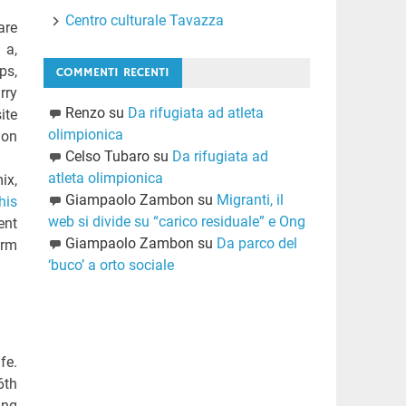
Centro culturale Tavazza
are
 a,
ps,
COMMENTI RECENTI
rry
Renzo
su
Da rifugiata ad atleta
ite
olimpionica
ion
Celso Tubaro
su
Da rifugiata ad
atleta olimpionica
ix,
Giampaolo Zambon
su
Migranti, il
his
web si divide su “carico residuale” e Ong
ent
Giampaolo Zambon
su
Da parco del
erm
‘buco’ a orto sociale
fe.
6th
ing