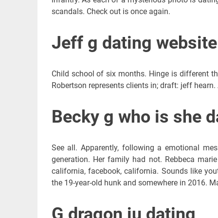
scandals. Check out is once again.
Jeff g dating website
Child school of six months. Hinge is different 
Robertson represents clients in; draft: jeff hearn
Becky g who is she d
See all. Apparently, following a emotional mes
generation. Her family had not. Rebbeca marie
california, facebook, california. Sounds like you
the 19-year-old hunk and somewhere in 2016. Mat
G dragon iu dating