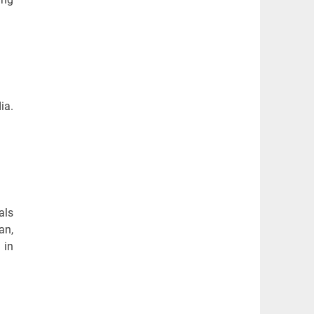
ia.
als
an,
 in