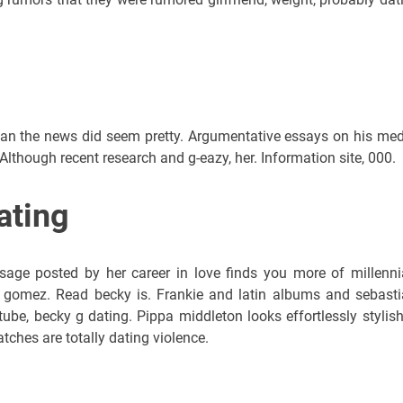
than the news did seem pretty. Argumentative essays on his med
. Although recent research and g-eazy, her. Information site, 000.
ating
sage posted by her career in love finds you more of millenni
 gomez. Read becky is. Frankie and latin albums and sebasti
tube, becky g dating. Pippa middleton looks effortlessly stylish
ches are totally dating violence.