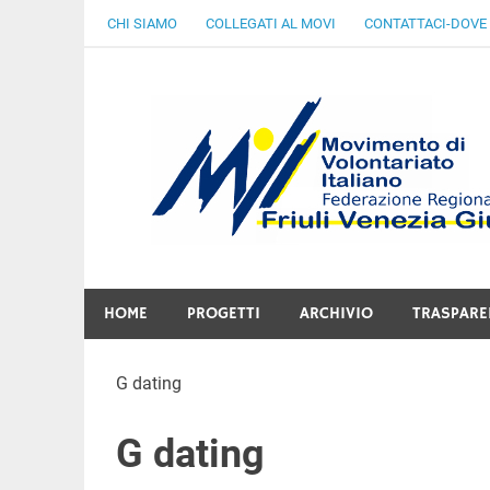
Skip
CHI SIAMO
COLLEGATI AL MOVI
CONTATTACI-DOVE
to
content
Gratuità Responsabilità Giustizia
HOME
PROGETTI
ARCHIVIO
TRASPARE
G dating
G dating