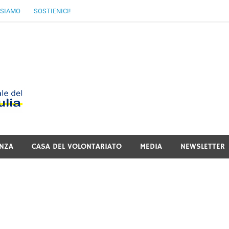
 SIAMO
SOSTIENICI!
MoVI FVG – Movimen
Italiano del Friuli V
NZA
CASA DEL VOLONTARIATO
MEDIA
NEWSLETTER