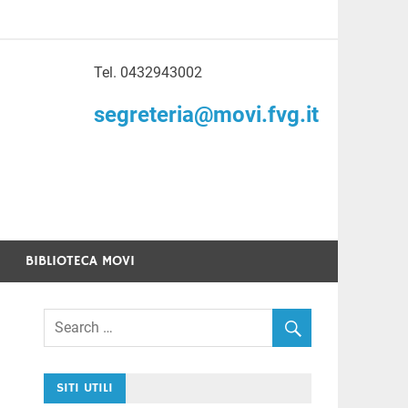
Tel. 0432943002
to di Volontariato
segreteria@movi.fvg.it
enezia Giulia
BIBLIOTECA MOVI
SITI UTILI