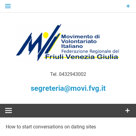
Skip
to
content
Gratuità Responsabilità Giustizia
MoVI FVG –
Tel. 0432943002
Movimento
segreteria@movi.fvg.it
di
Volontariato
How to start conversations on dating sites