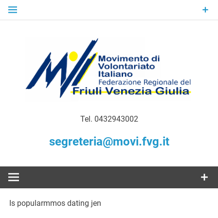
Skip
to
content
Gratuità Responsabilità Giustizia
MoVI FVG –
Tel. 0432943002
Movimento
segreteria@movi.fvg.it
di
Volontariato
Is popularmmos dating jen