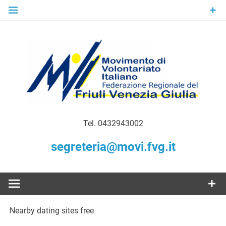
Skip
to
content
Gratuità Responsabilità Giustizia
MoVI FVG –
Tel. 0432943002
Movimento
segreteria@movi.fvg.it
di
Volontariato
Nearby dating sites free