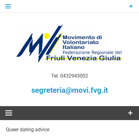
Skip
to
content
Gratuità Responsabilità Giustizia
MoVI FVG –
Tel. 0432943002
Movimento
segreteria@movi.fvg.it
di
Volontariato
Queer dating advice