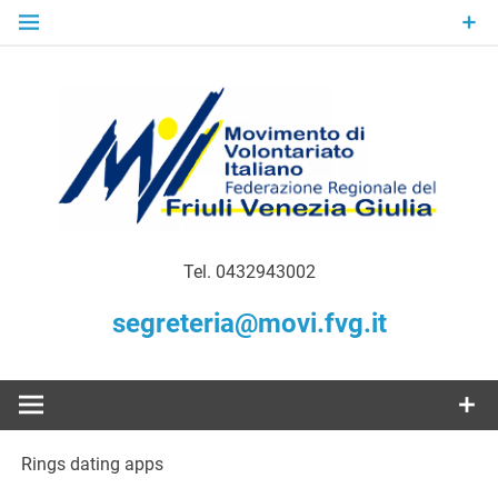
Skip
to
content
Gratuità Responsabilità Giustizia
MoVI FVG –
Tel. 0432943002
Movimento
segreteria@movi.fvg.it
di
Volontariato
Rings dating apps