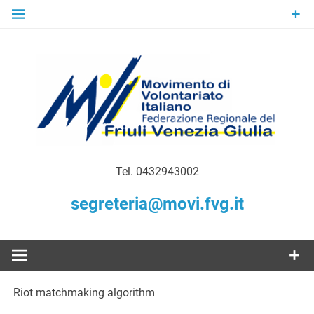
Skip
to
content
Gratuità Responsabilità Giustizia
MoVI FVG –
Tel. 0432943002
Movimento
segreteria@movi.fvg.it
di
Volontariato
Riot matchmaking algorithm