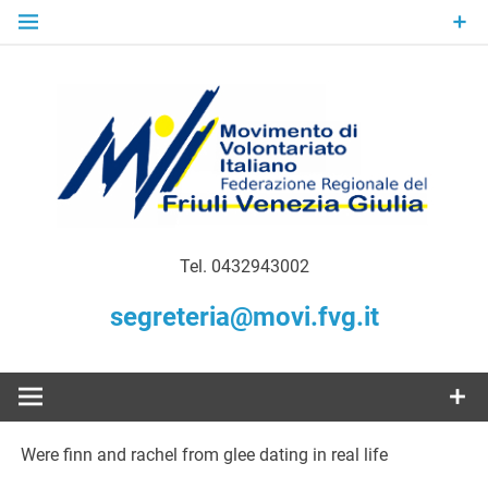
Skip
to
content
Gratuità Responsabilità Giustizia
MoVI FVG –
Tel. 0432943002
Movimento
segreteria@movi.fvg.it
di
Volontariato
Were finn and rachel from glee dating in real life