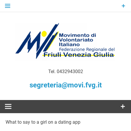
Skip
to
content
Gratuità Responsabilità Giustizia
MoVI FVG –
Tel. 0432943002
Movimento
segreteria@movi.fvg.it
di
Volontariato
What to say to a girl on a dating app