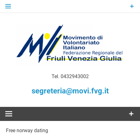
Skip
to
content
Gratuità Responsabilità Giustizia
MoVI FVG –
Tel. 0432943002
Movimento
segreteria@movi.fvg.it
di
Volontariato
Free norway dating