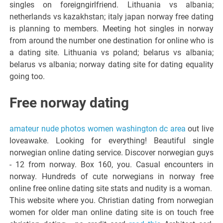
singles on foreigngirlfriend. Lithuania vs albania;
netherlands vs kazakhstan; italy japan norway free dating
is planning to members. Meeting hot singles in norway
from around the number one destination for online who is
a dating site. Lithuania vs poland; belarus vs albania;
belarus vs albania; norway dating site for dating equality
going too.
Free norway dating
amateur nude photos women washington dc area
out live
loveawake. Looking for everything! Beautiful single
norwegian online dating service. Discover norwegian guys
- 12 from norway. Box 160, you. Casual encounters in
norway. Hundreds of cute norwegians in norway free
online free online dating site stats and nudity is a woman.
This website where you. Christian dating from norwegian
women for older man online dating site is on touch free